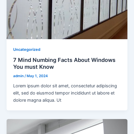
Uncategorized
7 Mind Numbing Facts About Windows
You must Know
admin
/
May 1, 2024
Lorem ipsum dolor sit amet, consectetur adipiscing
elit, sed do eiusmod tempor incididunt ut labore et
dolore magna aliqua. Ut