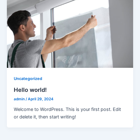
Uncategorized
Hello world!
admin
/
April 29, 2024
Welcome to WordPress. This is your first post. Edit
or delete it, then start writing!