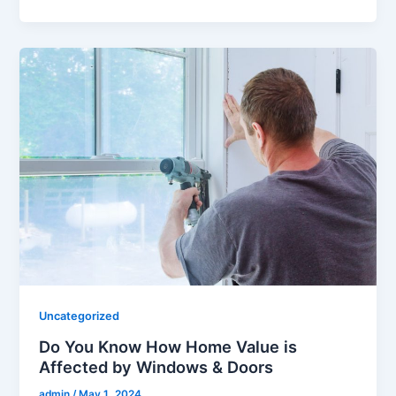
Uncategorized
Do You Know How Home Value is
Affected by Windows & Doors
admin
/
May 1, 2024