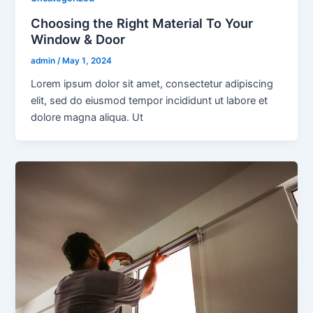
Choosing the Right Material To Your
Window & Door
admin
/
May 1, 2024
Lorem ipsum dolor sit amet, consectetur adipiscing
elit, sed do eiusmod tempor incididunt ut labore et
dolore magna aliqua. Ut