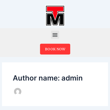
Skip
to
content
Menu
BOOK NOW
Author name: admin