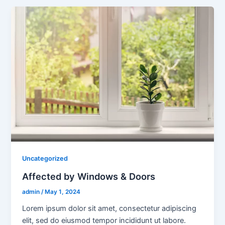
Uncategorized
Affected by Windows & Doors
admin
/
May 1, 2024
Lorem ipsum dolor sit amet, consectetur adipiscing
elit, sed do eiusmod tempor incididunt ut labore.