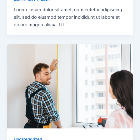
Lorem ipsum dolor sit amet, consectetur adipiscing
elit, sed do eiusmod tempor incididunt ut labore et
dolore magna aliqua. Ut
Uncategorized