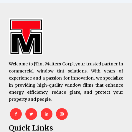
Welcome to [Tint Matters Corp], your trusted partner in
commercial window tint solutions. With years of
experience and a passion for innovation, we specialize
in providing high-quality window films that enhance
energy efficiency, reduce glare, and protect your
property and people.
Quick Links