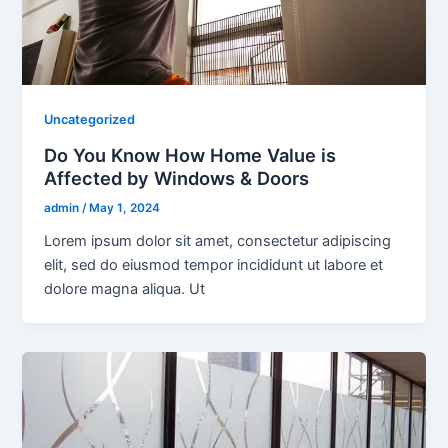
Uncategorized
Do You Know How Home Value is
Affected by Windows & Doors
admin
/
May 1, 2024
Lorem ipsum dolor sit amet, consectetur adipiscing
elit, sed do eiusmod tempor incididunt ut labore et
dolore magna aliqua. Ut