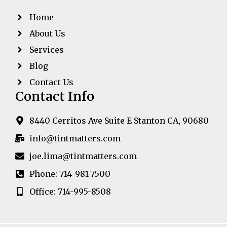
Home
About Us
Services
Blog
Contact Us
Contact Info
8440 Cerritos Ave Suite E Stanton CA, 90680
info@tintmatters.com
joe.lima@tintmatters.com
Phone: 714-981-7500
Office: 714-995-8508